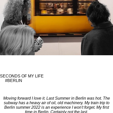
SECONDS OF MY LIFE
#BERLIN
Moving forward I love it. Last Summer in Berlin was hot. The
subway has a heavy air of oil, old machinery. My train trip to
Berlin summer 2022 is an experience I won't forget. My first
time in Berlin. Certainly not the last.