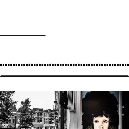
RAAMKATTEN
& CO
No# 202