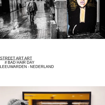
STREET ART ART
# BAD HAIR DAY
LEEUWARDEN - NEDERLAND