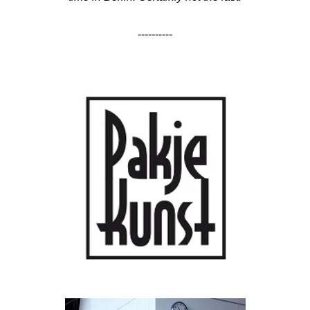
----------