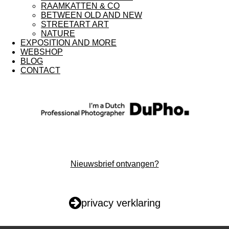
RAAMKATTEN & CO
m
BETWEEN OLD AND NEW
STREETART ART
NATURE
EXPOSITION AND MORE
WEBSHOP
BLOG
CONTACT
Nieuwsbrief ontvangen?
privacy verklaring