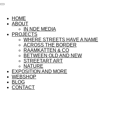
Ga
direct
naar
HOME
de
ABOUT
hoofdinhoud
IN NDE MEDIA
PROJECTS
WHERE STREETS HAVE A NAME
ACROSS THE BORDER
RAAMKATTEN & CO
BETWEEN OLD AND NEW
STREETART ART
NATURE
EXPOSITION AND MORE
WEBSHOP
BLOG
CONTACT