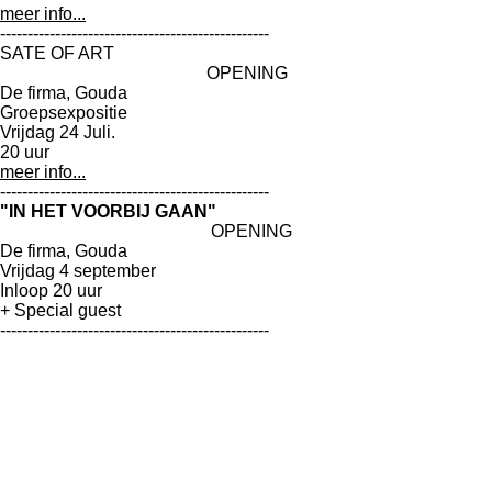
meer info...
-------------------------------------------------
SATE OF ART
OPENING
De firma, Gouda
Groepsexpositie
Vrijdag 24 Juli.
20 uur
meer info...
-------------------------------------------------
"IN HET VOORBIJ GAAN"
OPENING
De firma, Gouda
Vrijdag 4 september
Inloop 20 uur
+ Special guest
-------------------------------------------------