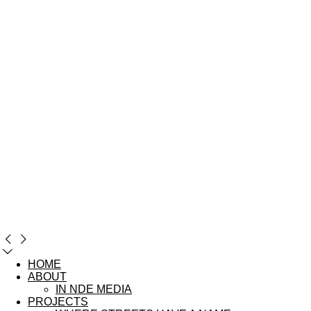
HOME
ABOUT
IN NDE MEDIA
PROJECTS