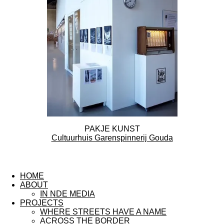
PAKJE KUNST
Cultuurhuis Garenspinnerij Gouda
F
I
L
a
n
i
HOME
c
s
n
ABOUT
e
t
k
IN NDE MEDIA
b
a
e
PROJECTS
o
g
d
WHERE STREETS HAVE A NAME
o
r
I
ACROSS THE BORDER
k
a
n