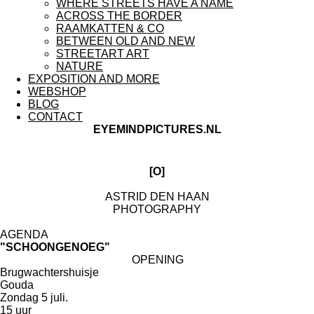
WHERE STREETS HAVE A NAME
ACROSS THE BORDER
RAAMKATTEN & CO
BETWEEN OLD AND NEW
STREETART ART
NATURE
EXPOSITION AND MORE
WEBSHOP
BLOG
CONTACT
EYEMINDPICTURES.NL
[O]
ASTRID DEN HAAN
PHOTOGRAPHY
AGENDA
"SCHOONGENOEG"
OPENING
Brugwachtershuisje
Gouda
Zondag 5 juli.
15 uur