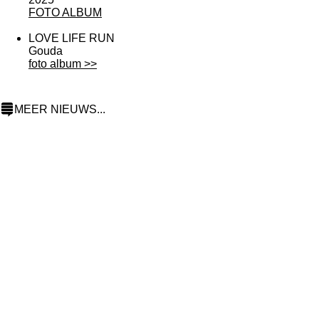
F
OTO ALBUM
LOVE LIFE RUN
Gouda
foto album >>
MEER NIEUWS...