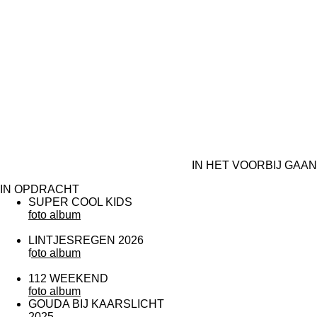
IN HET VOORBIJ GAAN
IN OPDRACHT
SUPER COOL KIDS
foto album
LINTJESREGEN 2026
f
oto album
112 WEEKEND
foto album
GOUDA BIJ KAARSLICHT
2025