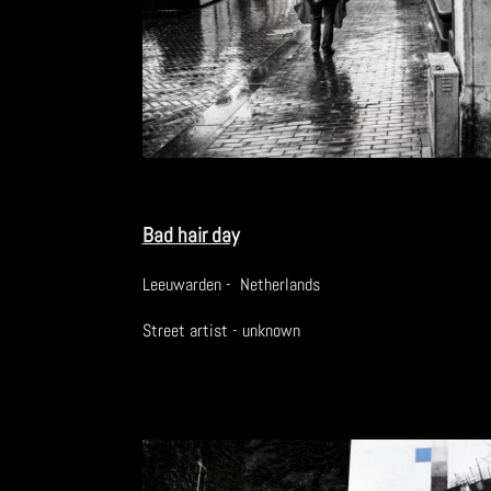
Bad hair day
Leeuwarden - Netherlands
Street artist - unknown