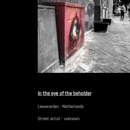
In the eye of the beholder
Leeuwarden - Netherlands
Street artist - unknown