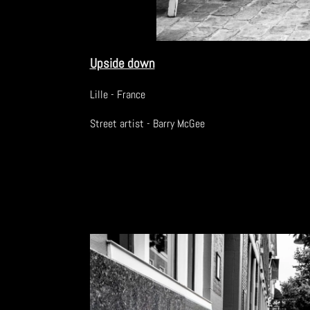
Upside down
Lille - France
Street artist - Barry McGee