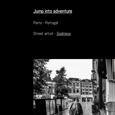
Jump into adventure
Porto - Portugal
Street artist -
Godmess