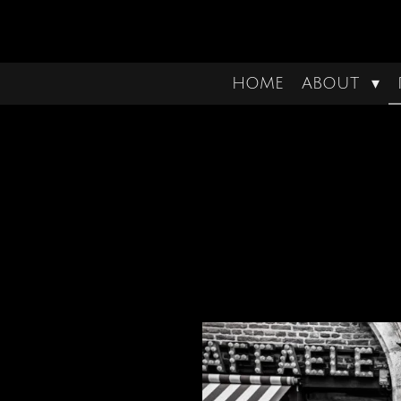
Ga
direct
naar
HOME
ABOUT
de
hoofdinhoud