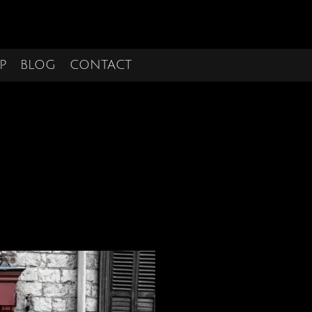
P
BLOG
CONTACT